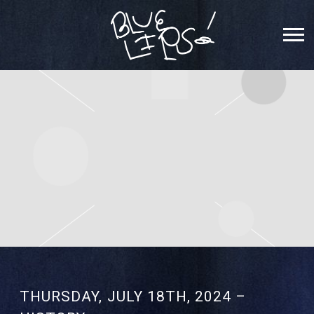
SCHOOLBOY
Q
THURSDAY, JULY 18TH, 2024 –