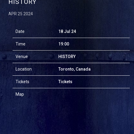
HISTORY
APR 25 2024
Date
18 Jul 24
Time
19:00
Venue
HISTORY
Location
Toronto, Canada
Tickets
Tickets
Map