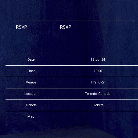
RSVP
RSVP
Date
18 Jul 24
Time
19:00
Venue
HISTORY
Location
Toronto, Canada
Tickets
Tickets
Map