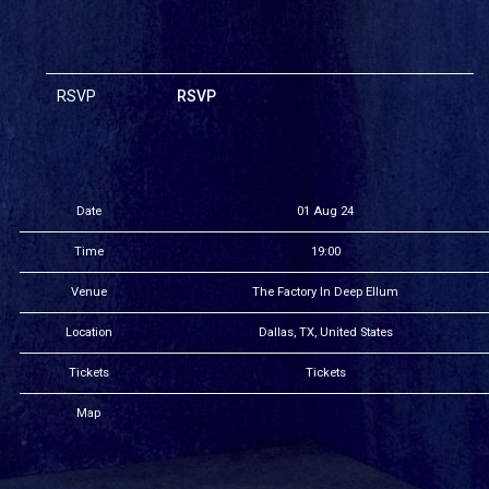
RSVP
RSVP
Date
01 Aug 24
Time
19:00
Venue
The Factory In Deep Ellum
Location
Dallas, TX, United States
Tickets
Tickets
Map