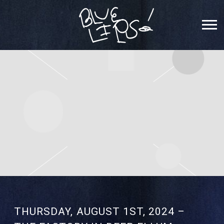
SCHOOLBOY
Q
THURSDAY, AUGUST 1ST, 2024 –