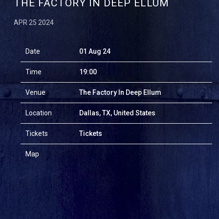
THE FACTORY IN DEEP ELLUM
APR 25 2024
Date
01 Aug 24
Time
19:00
Venue
The Factory In Deep Ellum
Location
Dallas, TX, United States
Tickets
Tickets
Map