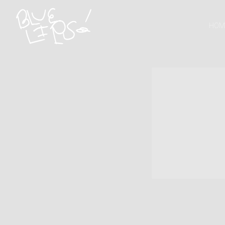
SCHOOLBOY
HOM
Q