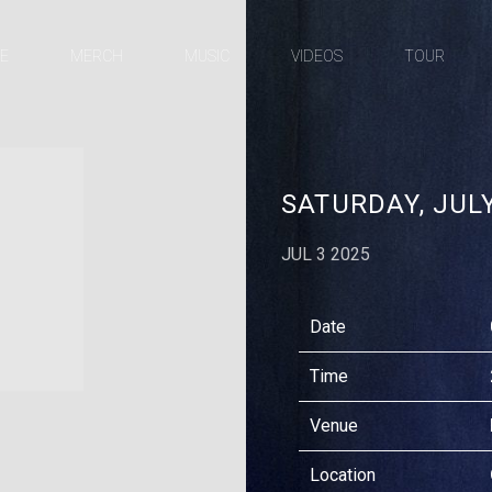
E
MERCH
MUSIC
VIDEOS
TOUR
X
APPLE
FACEBOOK
INSTAGRAM
YOUTUBE
SPOTIFY
MUSIC
SATURDAY, JULY
JUL 3 2025
Date
Time
Venue
Location