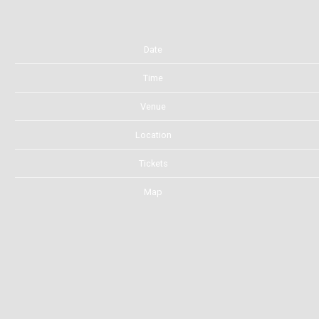
Date
Time
Venue
Location
Tickets
Map