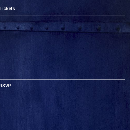
Tickets
RSVP