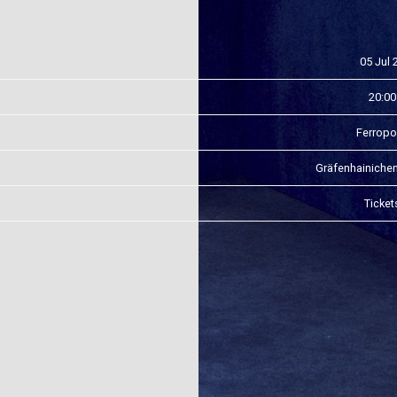
05 Jul 
20:00
Ferropo
Gräfenhainiche
Ticket