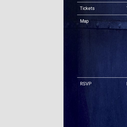
Tickets
Map
RSVP