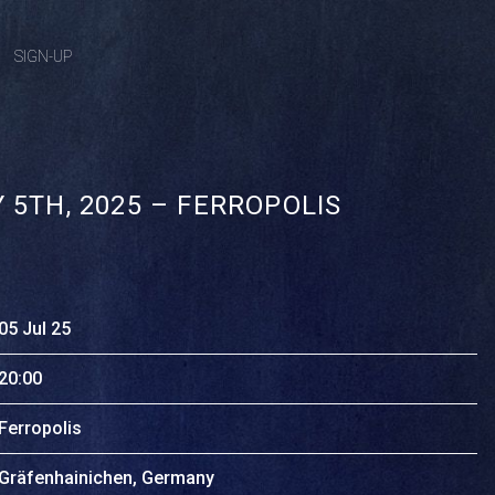
SIGN-UP
 5TH, 2025 – FERROPOLIS
05 Jul 25
20:00
Ferropolis
Gräfenhainichen, Germany