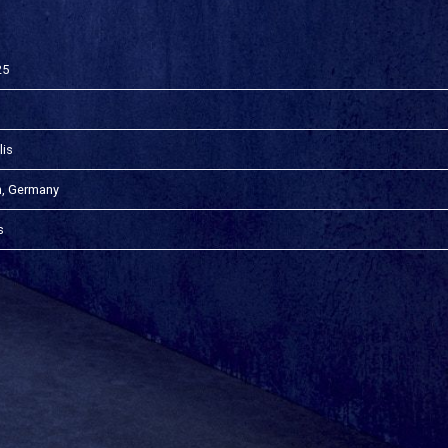
25
lis
n, Germany
s